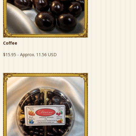
Coffee
$15.95
- Approx. 11.56 USD