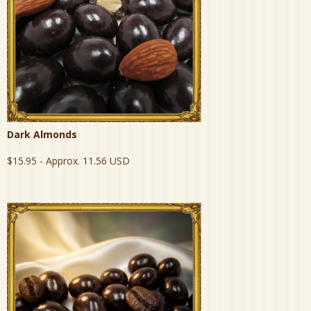
Dark Almonds
$15.95
- Approx. 11.56 USD