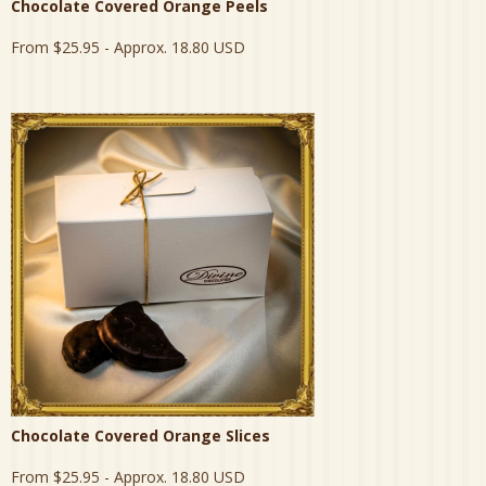
Chocolate Covered Orange Peels
From
$25.95
- Approx. 18.80 USD
Chocolate Covered Orange Slices
From
$25.95
- Approx. 18.80 USD