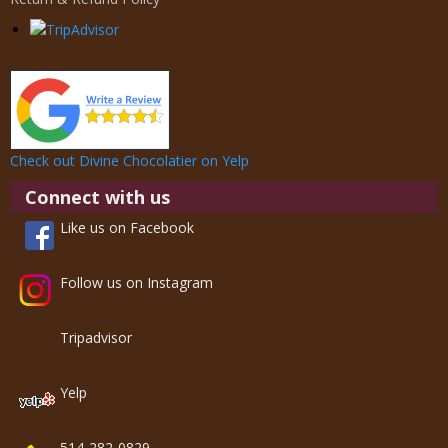
Check out Divine Chocolatier on Yelp
Connect with us
Like us on Facebook
Follow us on Instagram
Tripadvisor
Yelp
514-282-0829