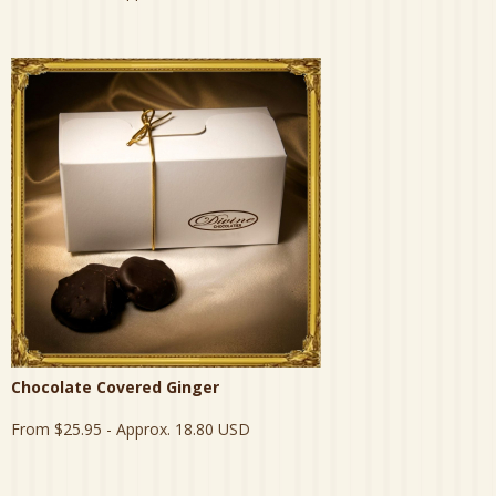
Chocolate Covered Ginger
From
$25.95
- Approx. 18.80 USD