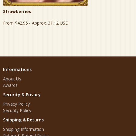
Strawberries
From
$42.95
- Approx. 31.12 USD
Informations
About Us
Awards
Security & Privacy
Privacy Policy
Security Policy
Shipping & Returns
Shipping Information
Return & Refund Policy