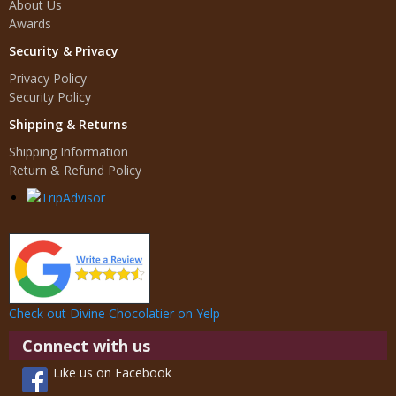
About Us
Awards
Security & Privacy
Privacy Policy
Security Policy
Shipping & Returns
Shipping Information
Return & Refund Policy
Check out Divine Chocolatier on Yelp
Connect with us
Like us on Facebook