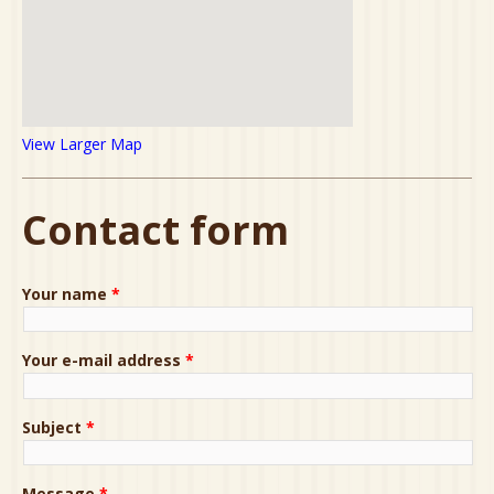
View Larger Map
Contact form
Your name
*
Your e-mail address
*
Subject
*
Message
*