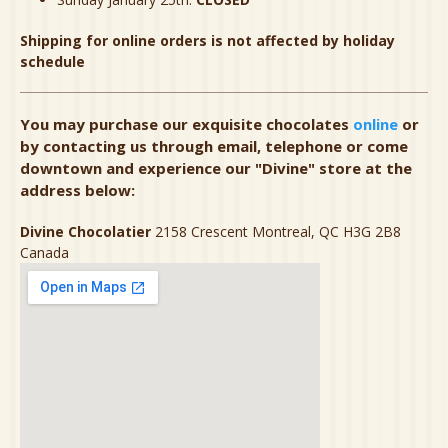
Shipping for online orders is not affected by holiday
schedule
You may purchase our exquisite chocolates
online
or
by contacting us through email, telephone or come
downtown and experience our "Divine" store at the
address below:
Divine Chocolatier
2158 Crescent Montreal, QC H3G 2B8
Canada