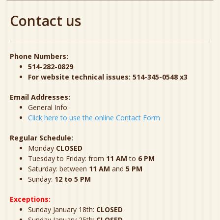
Contact us
Phone Numbers:
514-282-0829
For website technical issues: 514-345-0548 x3
Email Addresses:
General Info:
Click here to use the online Contact Form
Regular Schedule:
Monday
CLOSED
Tuesday to Friday: from
11 AM
to
6 PM
Saturday: between
11 AM
and
5 PM
Sunday:
12 to 5 PM
Exceptions:
Sunday January 18th:
CLOSED
Sunday January 25th:
CLOSED