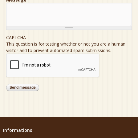
CAPTCHA
This question is for testing whether or not you are a human
visitor and to prevent automated spam submissions.
Informations