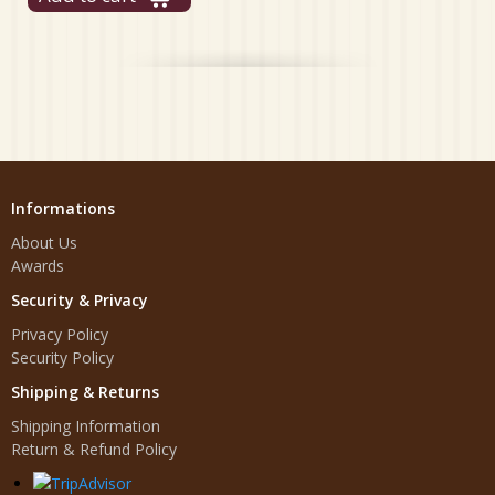
Informations
About Us
Awards
Security & Privacy
Privacy Policy
Security Policy
Shipping & Returns
Shipping Information
Return & Refund Policy