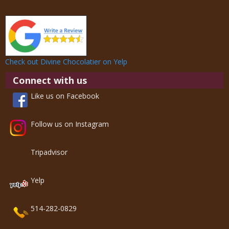
Check out Divine Chocolatier on Yelp
Connect with us
Like us on Facebook
Follow us on Instagram
Tripadvisor
Yelp
514-282-0829