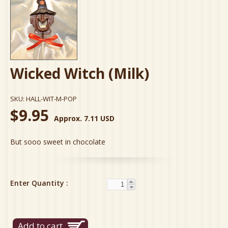
Wicked Witch (Milk)
SKU:
HALL-WIT-M-POP
$9.95
Approx. 7.11 USD
But sooo sweet in chocolate
Enter Quantity