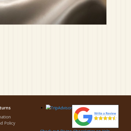
turns
mation
d Policy