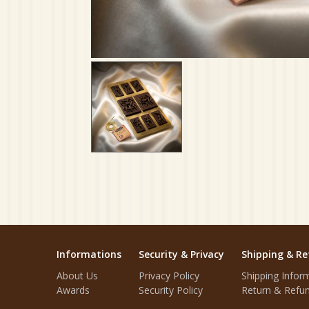
Informations
Security & Privacy
Shipping & Re
About Us
Privacy Policy
Shipping Infor
Awards
Security Policy
Return & Refun