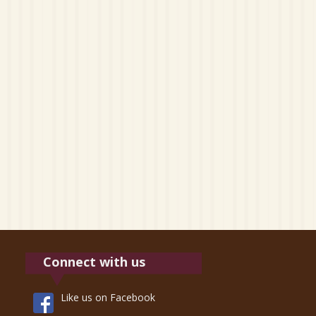
Connect with us
Like us on Facebook