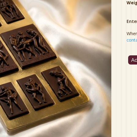
Wei
Ente
When 
conta