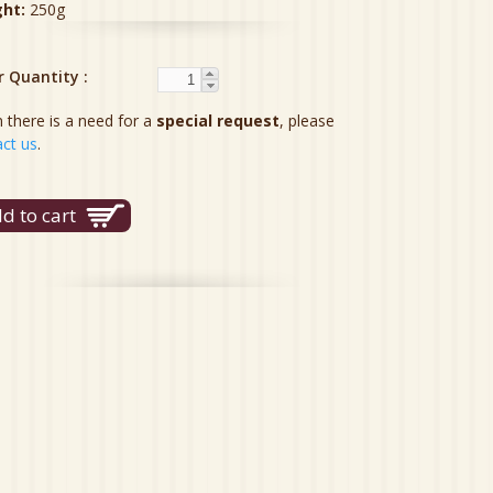
ght:
250g
r Quantity
there is a need for a
special request
, please
ct us
.