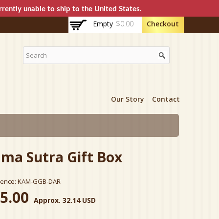
rently unable to ship to the United States.
Empty
$0.00
Checkout
Our Story
Contact
ma Sutra Gift Box
rence:
KAM-GGB-DAR
5.00
Approx. 32.14 USD