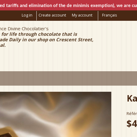
Skip to
ed tariffs and elimination of the de minimis exemption), we are cur
main
Log in
Create account
My account
Français
content
ce Divine Chocolatier's
e Chocolatier
 for life through chocolate that is
e Daily in our shop on Crescent Street,
al.
Ka
Réfé
$4