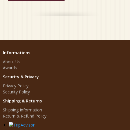
Informations
About Us
Awards
Security & Privacy
Privacy Policy
Security Policy
Shipping & Returns
Shipping Information
Return & Refund Policy