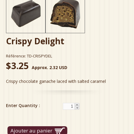
Crispy Delight
Référence:
TD-CRISPYDEL
$3.25
Approx. 2.32 USD
Crispy chocolate ganache laced with salted caramel
Enter Quantity