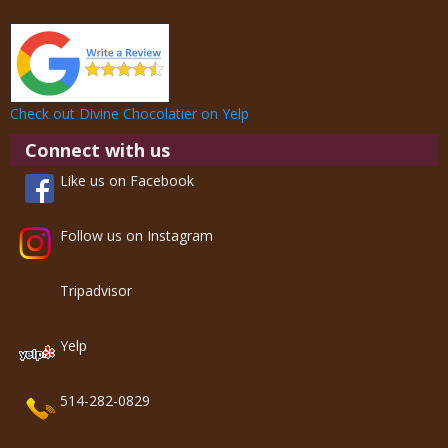
Check out Divine Chocolatier on Yelp
Connect with us
Like us on Facebook
Follow us on Instagram
Tripadvisor
Yelp
514-282-0829