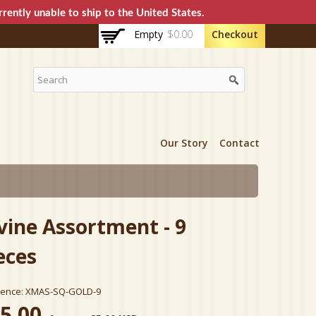
rently unable to ship to the United States.
Empty
$0.00
Checkout
Our Story
Contact
vine Assortment - 9
eces
rence:
XMAS-SQ-GOLD-9
5.00