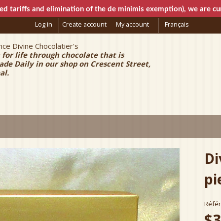
Skip to
ed tariffs and elimination of the de minimis exemption), we are cur
main
Log in
Create account
My account
Français
content
ce Divine Chocolatier's
e Chocolatier
 for life through chocolate that is
e Daily in our shop on Crescent Street,
al.
Di
pi
Réfé
$3