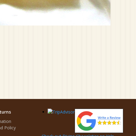
turns
mation
d Policy