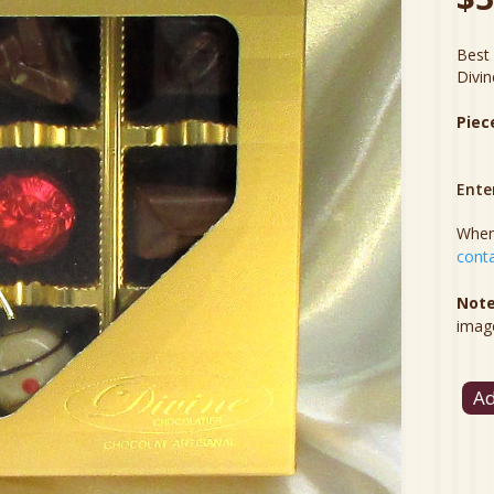
Best 
Divin
Piec
Ente
When 
conta
Note
imag