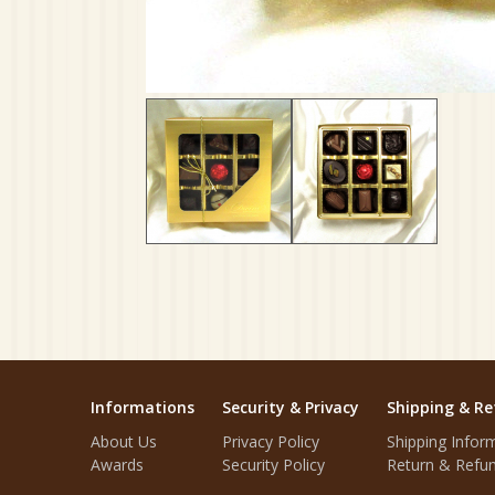
Informations
Security & Privacy
Shipping & Re
About Us
Privacy Policy
Shipping Infor
Awards
Security Policy
Return & Refun