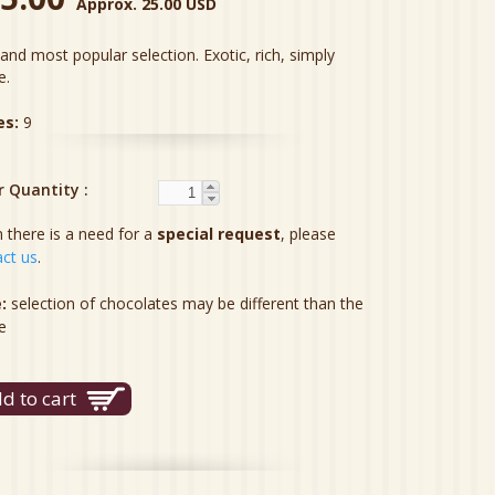
Approx. 25.00 USD
and most popular selection. Exotic, rich, simply
e.
es:
9
r Quantity
there is a need for a
special request
, please
ct us
.
:
selection of chocolates may be different than the
e