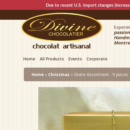
Due to recent U.S. import changes (increas
Experien
Divin
passion
Handmad
Montre
Home
All Products
Events
Corporate
Home
»
Christmas
» Divine Assortment - 9 pieces