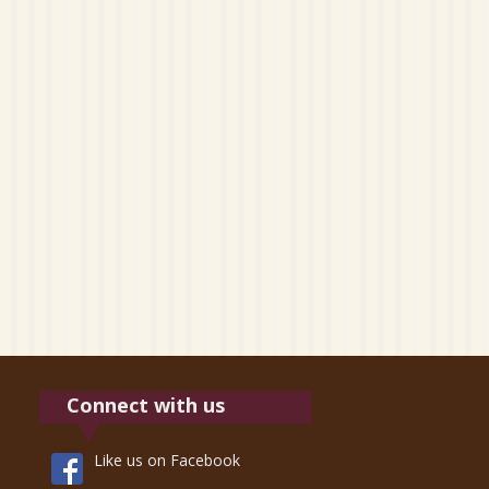
Connect with us
Like us on Facebook