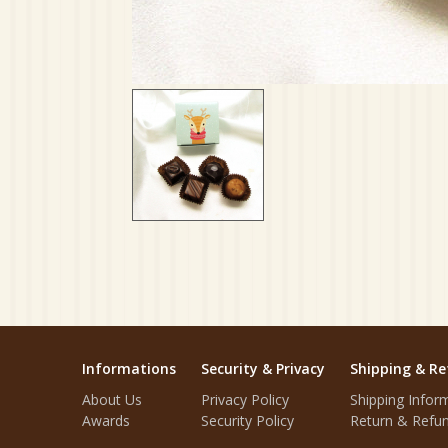
Informations
Security & Privacy
Shipping & Re
About Us
Privacy Policy
Shipping Infor
Awards
Security Policy
Return & Refun