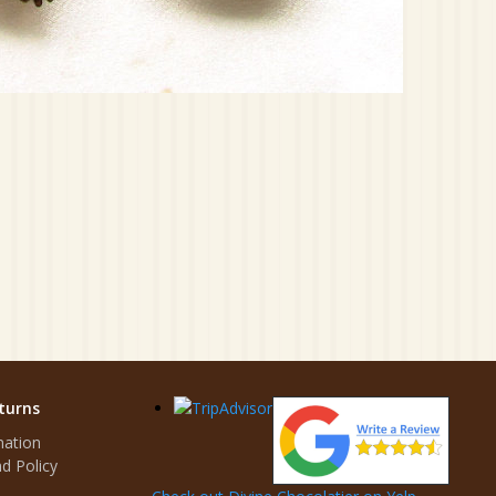
turns
mation
d Policy