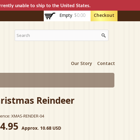
rently unable to ship to the United States.
Empty
$0.00
Checkout
Our Story
Contact
ristmas Reindeer
rence:
XMAS-RENDER-04
4.95
Approx. 10.68 USD