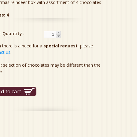
tmas reindeer box with assortment of 4 chocolates
es:
4
r Quantity
there is a need for a
special request
, please
ct us
.
:
selection of chocolates may be different than the
e