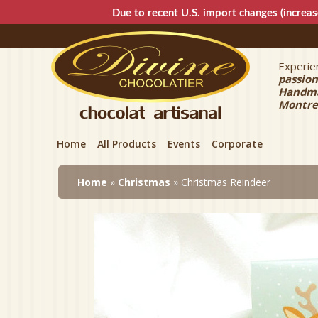
Due to recent U.S. import changes (increas
Experien
Divin
passion
Handmad
Montre
Home
All Products
Events
Corporate
Home
»
Christmas
» Christmas Reindeer