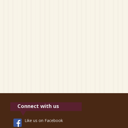
Connect with us
Like us on Facebook