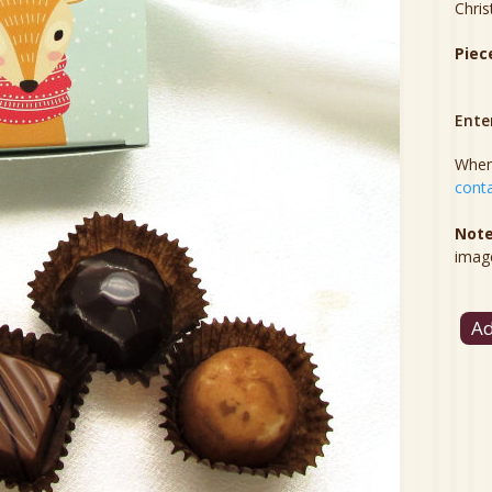
Chris
Piec
Ente
When 
conta
Note
imag