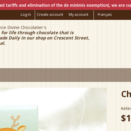
Skip to
ed tariffs and elimination of the de minimis exemption), we are cur
main
Log in
Create account
My account
Français
content
ce Divine Chocolatier's
e Chocolatier
 for life through chocolate that is
e Daily in our shop on Crescent Street,
al.
Ch
Réfé
$1